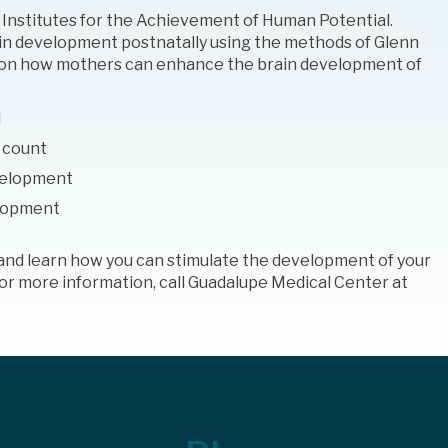
e Institutes for the Achievement of Human Potential.
n development postnatally using the methods of Glenn
es on how mothers can enhance the brain development of
d
 count
velopment
elopment
s and learn how you can stimulate the development of your
 For more information, call Guadalupe Medical Center at