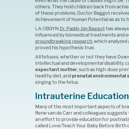
even what the cause or causes might be. 
others. They hold children back from achi
of these problems, Doctor Baggot received 
Achievement of Human Potential as as to he
LA OBGYN
Dr. Paddy Jim Baggot
has always
influenced by biomedical treatments and e
groundbreaking research
, which analyzed
proved his hypothesis true.
All fetuses, whether or not they have Dow
intellectual and developmental disability,
expectant mother
, such as high-dose pre
healthy diet, and
prenatal environmental 
singing to the fetus.
Intrauterine Education
Many of the most important aspects of bra
Rene van de Carr and colleagues suggests t
an effort to provide education for postnat
called Love/Teach Your Baby Before Birth o