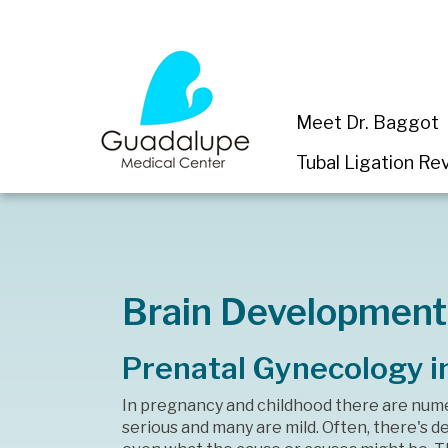
Meet Dr. Baggot
Tubal Ligation Rev
Brain Development
Prenatal Gynecology i
In pregnancy and childhood there are num
serious and many are mild. Often, there's 