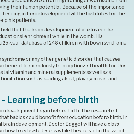
These problems are often frightening or worrisome from
eving their human potential. Because of the importance
training in brain development at the Institutes for the
lp his patients.
 held that the brain development of a fetus can be
ducational enrichment while in the womb. His
 a 25-year database of 248 children with
Down syndrome
,
n syndrome or any other genetic disorder that causes
 can benefit tremendously from
optimized health for the
natal vitamin and mineral supplements as well as a
stimulation
such as reading aloud, playing music, and
 - Learning before birth
in development begin before birth. The research of
hat babies could benefit from education before birth. In
al brain development, Doctor Baggot will have a class
n how to educate babies while they're still in the womb.