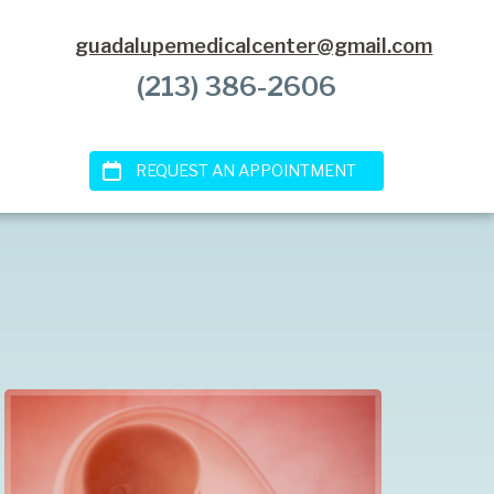
guadalupemedicalcenter@gmail.com
(213) 386-2606
REQUEST AN APPOINTMENT