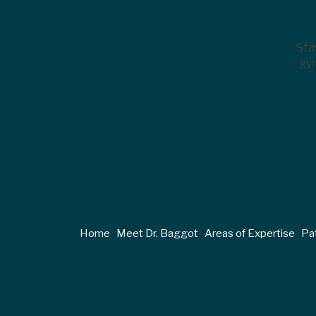
Sta
gyn
Home
Meet Dr. Baggot
Areas of Expertise
Pat