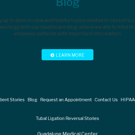
Blog
y up to date on new and helpful topics related to obstetrics
ecology with our healthcare blog, where we aim to inform
empower patients with important information.
LEARN MORE
ient Stories
Blog
Request an Appointment
Contact Us
HIPAA 
Tubal Ligation Reversal Stories
Guadalupe Medical Center