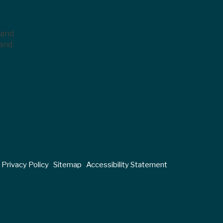
 and
 and
Privacy Policy
Sitemap
Accessibility Statement