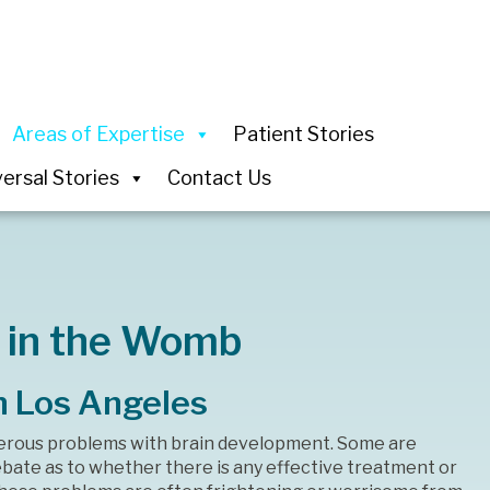
Areas of Expertise
Patient Stories
ersal Stories
Contact Us
 in the Womb
n Los Angeles
erous problems with brain development. Some are
debate as to whether there is any effective treatment or