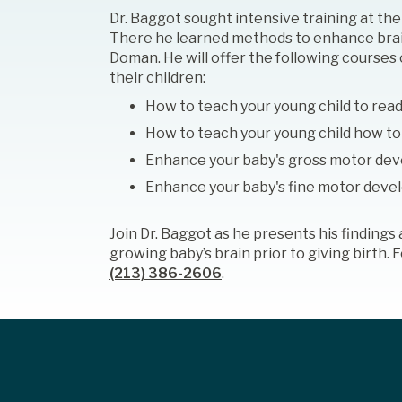
Dr. Baggot sought intensive training at th
There he learned methods to enhance brai
Doman. He will offer the following cours
their children:
How to teach your young child to rea
How to teach your young child how to
Enhance your baby's gross motor de
Enhance your baby's fine motor dev
Join Dr. Baggot as he presents his finding
growing baby’s brain prior to giving birth.
(213) 386-2606
.
Footer