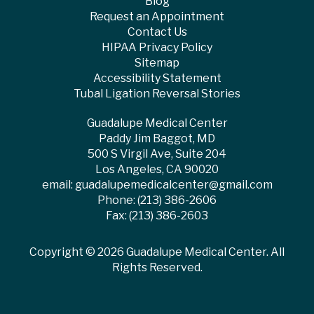
Blog
Request an Appointment
Contact Us
HIPAA Privacy Policy
Sitemap
Accessibility Statement
Tubal Ligation Reversal Stories
Guadalupe Medical Center
Paddy Jim Baggot, MD
500 S Virgil Ave, Suite 204
Los Angeles, CA 90020
email:
guadalupemedicalcenter@gmail.com
Phone:
(213) 386-2606
Fax: (213) 386-2603
Copyright ©
2026 Guadalupe Medical Center. All
Rights Reserved.