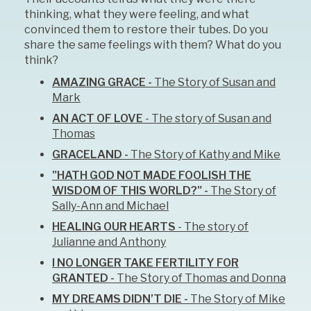
thinking, what they were feeling, and what
convinced them to restore their tubes. Do you
share the same feelings with them? What do you
think?
AMAZING GRACE -
The Story of Susan and
Mark
AN ACT OF LOVE
- The story of Susan and
Thomas
GRACELAND -
The Story of Kathy and Mike
"HATH GOD NOT MADE FOOLISH THE
WISDOM OF THIS WORLD?" -
The Story of
Sally-Ann and Michael
HEALING OUR HEARTS
- The story of
Julianne and Anthony
I NO LONGER TAKE FERTILITY FOR
GRANTED -
The Story of Thomas and Donna
MY DREAMS DIDN’T DIE -
The Story of Mike