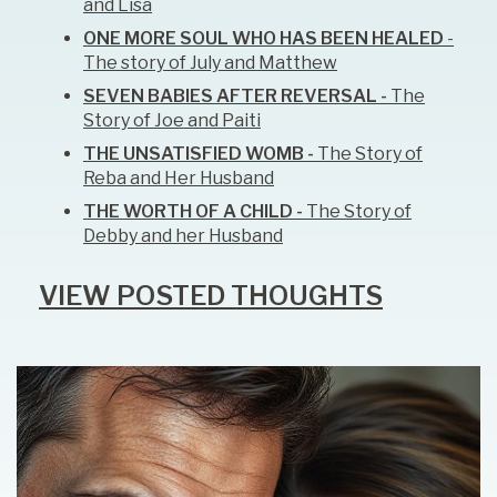
and Lisa
ONE MORE SOUL WHO HAS BEEN HEALED
-
The story of July and Matthew
SEVEN BABIES AFTER REVERSAL -
The
Story of Joe and Paiti
THE UNSATISFIED WOMB -
The Story of
Reba and Her Husband
THE WORTH OF A CHILD -
The Story of
Debby and her Husband
VIEW POSTED THOUGHTS