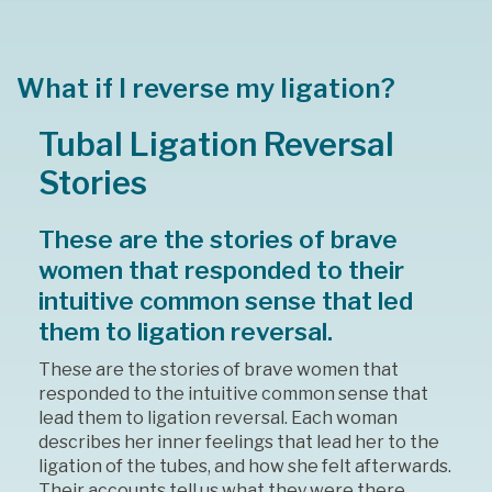
What if I reverse my ligation?
Tubal Ligation Reversal
Stories
These are the stories of brave
women that responded to their
intuitive common sense that led
them to ligation reversal.
These are the stories of brave women that
responded to the intuitive common sense that
lead them to ligation reversal. Each woman
describes her inner feelings that lead her to the
ligation of the tubes, and how she felt afterwards.
Their accounts tell us what they were there