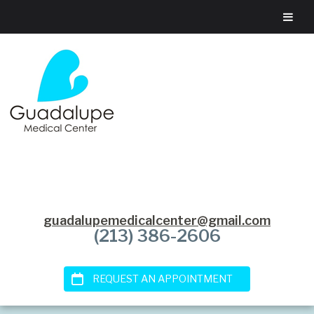
guadalupemedicalcenter@gmail.com
(213) 386-2606
REQUEST AN APPOINTMENT