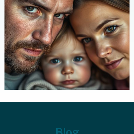
Footer
Blog