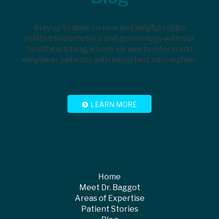
Stay up to date on new and helpful topics
related to obstetrics and gynecology with our
healthcare blog, where we aim to inform and
empower patients with important information.
LEARN MORE
Home
Meet Dr. Baggot
Areas of Expertise
Patient Stories