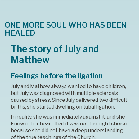
ONE MORE SOUL WHO HAS BEEN
HEALED
The story of July and
Matthew
Feelings before the ligation
July and Mathew always wanted to have children,
but July was diagnosed with multiple sclerosis
caused by stress. Since July delivered two difficult
births, she started dwelling on tubal ligation.
In reality, she was immediately against it, and she
knew in her heart that it was not the right choice,
because she did not have a deep understanding
of the true teachings of the Church.