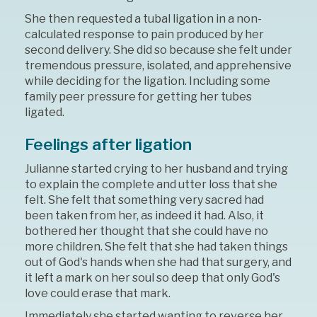
She then requested a tubal ligation in a non-
calculated response to pain produced by her
second delivery. She did so because she felt under
tremendous pressure, isolated, and apprehensive
while deciding for the ligation. Including some
family peer pressure for getting her tubes
ligated.
Feelings after ligation
Julianne started crying to her husband and trying
to explain the complete and utter loss that she
felt. She felt that something very sacred had
been taken from her, as indeed it had. Also, it
bothered her thought that she could have no
more children. She felt that she had taken things
out of God's hands when she had that surgery, and
it left a mark on her soul so deep that only God's
love could erase that mark.
Immediately she started wanting to reverse her