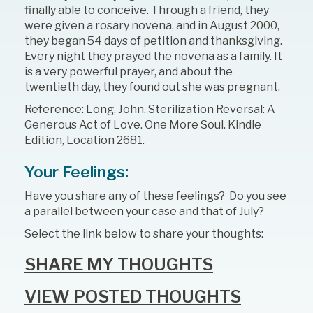
finally able to conceive. Through a friend, they
were given a rosary novena, and in August 2000,
they began 54 days of petition and thanksgiving.
Every night they prayed the novena as a family. It
is a very powerful prayer, and about the
twentieth day, they found out she was pregnant.
Reference: Long, John. Sterilization Reversal: A
Generous Act of Love. One More Soul. Kindle
Edition, Location 2681.
Your Feelings:
Have you share any of these feelings? Do you see
a parallel between your case and that of July?
Select the link below to share your thoughts:
SHARE MY THOUGHTS
VIEW POSTED THOUGHTS