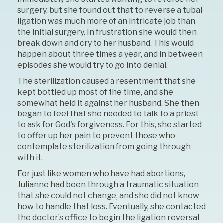
surgery, but she found out that to reverse a tubal
ligation was much more of an intricate job than
the initial surgery. In frustration she would then
break down and cry to her husband. This would
happen about three times a year, and in between
episodes she would try to go into denial.
The sterilization caused a resentment that she
kept bottled up most of the time, and she
somewhat held it against her husband. She then
began to feel that she needed to talk to a priest
to ask for God's forgiveness. For this, she started
to offer up her pain to prevent those who
contemplate sterilization from going through
with it.
For just like women who have had abortions,
Julianne had been through a traumatic situation
that she could not change, and she did not know
how to handle that loss. Eventually, she contacted
the doctor’s office to begin the ligation reversal