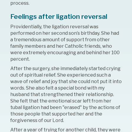
process.
Feelings after ligation reversal
Providentially, the ligation reversal was
performed on her second son’s birthday. She had
a tremendous amount of support from other
family members and her Catholic friends, who
were extremely encouraging and behind her 100
percent.
After the surgery, she immediately started crying
out of spiritual relief. She experienced such a
wave of relief and joy that she could not put it into
words. She also felt a special bond with my
husband that strengthened their relationship.
She felt that the emotional scar left from her
tubal ligation had been "erased" by the actions of
those people that supported her and the
forgiveness of our Lord.
After a year of trying for another child, they were