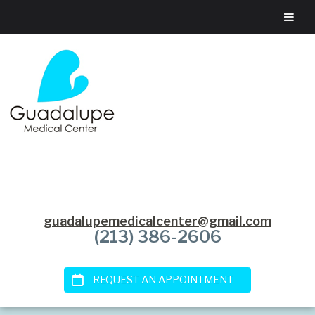
guadalupemedicalcenter@gmail.com
(213) 386-2606
REQUEST AN APPOINTMENT