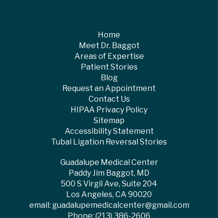
Home
Meet Dr. Baggot
Areas of Expertise
Patient Stories
Blog
Request an Appointment
Contact Us
HIPAA Privacy Policy
Sitemap
Accessibility Statement
Tubal Ligation Reversal Stories
Guadalupe Medical Center
Paddy Jim Baggot, MD
500 S Virgil Ave, Suite 204
Los Angeles, CA 90020
email:
guadalupemedicalcenter@gmail.com
Phone:
(213) 386-2606