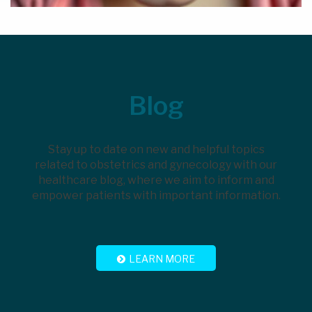
Footer
Blog
Stay up to date on new and helpful topics
related to obstetrics and gynecology with our
healthcare blog, where we aim to inform and
empower patients with important information.
LEARN MORE