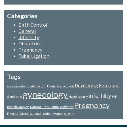
Categories
Birth Control
General
Infertility
Obstetrics
Pregnancy
Tubal Ligation
Tags
Developing Fetus
announcement
birth control
Brain Development
Down
gynecology
infertility
Syndrome
Hysterectomy
IVF
Pregnancy
menstrual cycle
Natural Birth Control
obstetrics
Prenatal Checklist
tubal ligation
women's health