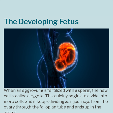
The Developing Fetus
When an egg (ovum) is fertilized with a
sperm
, the new
cell is called a zygote. This quickly begins to divide into
more cells, and it keeps dividing as it journeys from the
ovary through the fallopian tube and ends up in the
uterus.