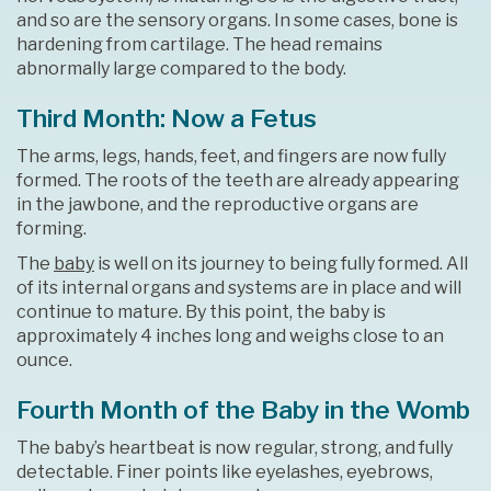
and so are the sensory organs. In some cases, bone is
hardening from cartilage. The head remains
abnormally large compared to the body.
Third Month: Now a Fetus
The arms, legs, hands, feet, and fingers are now fully
formed. The roots of the teeth are already appearing
in the jawbone, and the reproductive organs are
forming.
The
baby
is well on its journey to being fully formed. All
of its internal organs and systems are in place and will
continue to mature. By this point, the baby is
approximately 4 inches long and weighs close to an
ounce.
Fourth Month of the Baby in the Womb
The baby’s heartbeat is now regular, strong, and fully
detectable. Finer points like eyelashes, eyebrows,