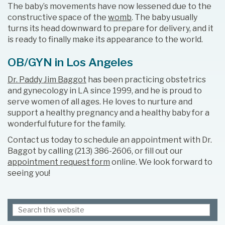
The baby’s movements have now lessened due to the
constructive space of the
womb
. The baby usually
turns its head downward to prepare for delivery, and it
is ready to finally make its appearance to the world.
OB/GYN in Los Angeles
Dr. Paddy Jim Baggot
has been practicing obstetrics
and gynecology in LA since 1999, and he is proud to
serve women of all ages. He loves to nurture and
support a healthy pregnancy and a healthy baby for a
wonderful future for the family.
Contact us today to schedule an appointment with Dr.
Baggot by calling (213) 386-2606, or fill out our
appointment request form
online. We look forward to
seeing you!
Search
Primary
this