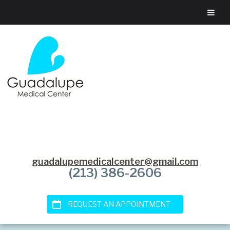
guadalupemedicalcenter@gmail.com
(213) 386-2606
REQUEST AN APPOINTMENT