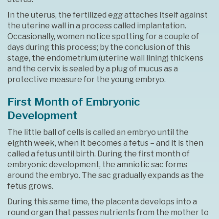
In the uterus, the fertilized egg attaches itself against
the uterine wall in a process called implantation.
Occasionally, women notice spotting for a couple of
days during this process; by the conclusion of this
stage, the endometrium (uterine wall lining) thickens
and the cervix is sealed by a plug of mucus as a
protective measure for the young embryo.
First Month of Embryonic
Development
The little ball of cells is called an embryo until the
eighth week, when it becomes a fetus – and it is then
called a fetus until birth. During the first month of
embryonic development, the amniotic sac forms
around the embryo. The sac gradually expands as the
fetus grows.
During this same time, the placenta develops into a
round organ that passes nutrients from the mother to