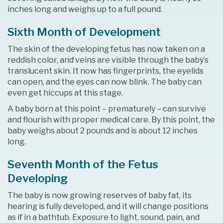
inches long and weighs up to a full pound.
Sixth Month of Development
The skin of the developing fetus has now taken on a
reddish color, and veins are visible through the baby’s
translucent skin. It now has fingerprints, the eyelids
can open, and the eyes can now blink. The baby can
even get hiccups at this stage.
A baby born at this point – prematurely – can survive
and flourish with proper medical care. By this point, the
baby weighs about 2 pounds and is about 12 inches
long.
Seventh Month of the Fetus
Developing
The baby is now growing reserves of baby fat, its
hearing is fully developed, and it will change positions
as if in a bathtub. Exposure to light, sound, pain, and