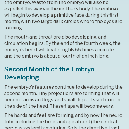
the embryo. Waste from the embryo will also be
expelled this way via the mother’s body. The embryo
will begin to develop a primitive face during this first
month, with two large dark circles where the eyes are
forming.
The mouth and throat are also developing, and
circulation begins. By the end of the fourth week, the
embryo’s heart will beat roughly 65 times a minute –
and the embryo is about a fourth of an inch long.
Second Month of the Embryo
Developing
The embryo’s features continue to develop during the
second month. Tiny projections are forming that will
become arms and legs, and small flaps of skin form on
the side of the head. These flaps will become ears.
The hands and feet are forming, and by now the neuro
tube including the brain and spinal cord (the central
nervous system) is maturing. So is the digestive tract,