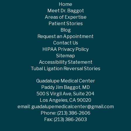
Home
Meet Dr. Baggot
Areas of Expertise
Patient Stories
Blog
Request an Appointment
Contact Us
HIPAA Privacy Policy
Sitemap
Accessibility Statement
Tubal Ligation Reversal Stories
Guadalupe Medical Center
Paddy Jim Baggot, MD
500 S Virgil Ave, Suite 204
Los Angeles, CA 90020
email:
guadalupemedicalcenter@gmail.com
Phone:
(213) 386-2606
Fax: (213) 386-2603