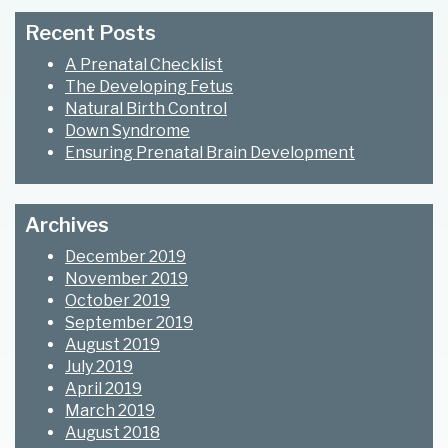
Sidebar
website
Recent Posts
A Prenatal Checklist
The Developing Fetus
Natural Birth Control
Down Syndrome
Ensuring Prenatal Brain Development
Archives
December 2019
November 2019
October 2019
September 2019
August 2019
July 2019
April 2019
March 2019
August 2018