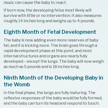
music can cause the baby to react.
If born now, the developing fetus most likely will
survive with little or no intervention. It also measures
roughly 14 inches long and weighs up to 4 pounds.
Eighth Month of Fetal Development
The baby is now adding even more reserves of baby
fat, and it is kicking more. The brain goes through a
rapid development phase at this point, and most
internal structures and organs are nearly fully
developed – except the lungs. The baby will now weigh
as much as 5 pounds and is 18 inches long.
Ninth Month of the Developing Baby in
the Womb
In the final phase, the lungs are fully maturing. The
reflexive responses of the baby would be fully formed,
and the baby can turn its head and respond to touch.