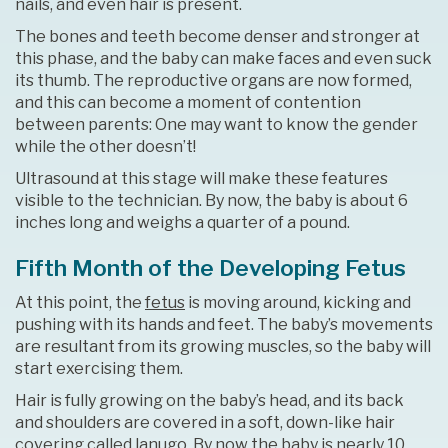
nails, and even hair is present.
The bones and teeth become denser and stronger at
this phase, and the baby can make faces and even suck
its thumb. The reproductive organs are now formed,
and this can become a moment of contention
between parents: One may want to know the gender
while the other doesn’t!
Ultrasound at this stage will make these features
visible to the technician. By now, the baby is about 6
inches long and weighs a quarter of a pound.
Fifth Month of the Developing Fetus
At this point, the
fetus
is moving around, kicking and
pushing with its hands and feet. The baby’s movements
are resultant from its growing muscles, so the baby will
start exercising them.
Hair is fully growing on the baby’s head, and its back
and shoulders are covered in a soft, down-like hair
covering called lanugo. By now the baby is nearly 10