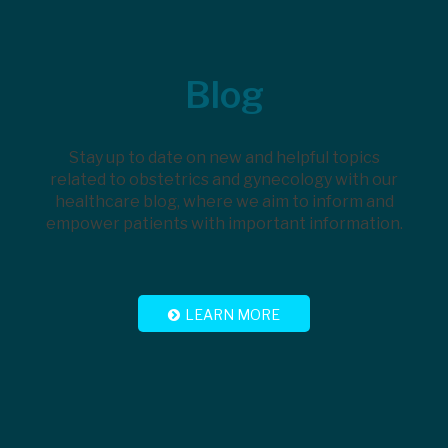
Footer
Blog
Stay up to date on new and helpful topics
related to obstetrics and gynecology with our
healthcare blog, where we aim to inform and
empower patients with important information.
LEARN MORE