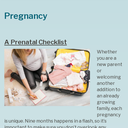
Pregnancy
A Prenatal Checklist
Whether
you are a
new parent
or
welcoming
another
addition to
an already
growing
family, each
pregnancy
is unique. Nine months happens in a flash, so it’s
important to make sure you don’t overlook any