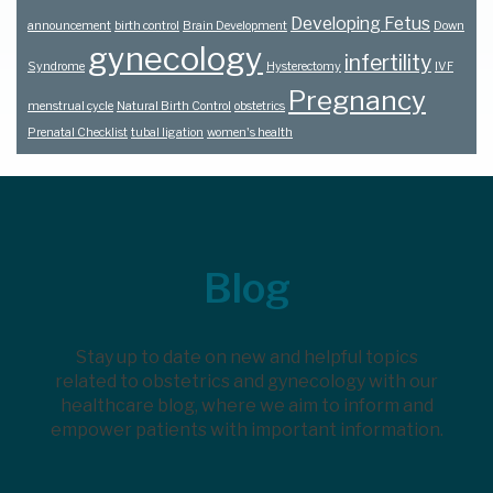
Developing Fetus
announcement
birth control
Brain Development
Down
gynecology
infertility
Syndrome
Hysterectomy
IVF
Pregnancy
menstrual cycle
Natural Birth Control
obstetrics
Prenatal Checklist
tubal ligation
women's health
Footer
Blog
Stay up to date on new and helpful topics
related to obstetrics and gynecology with our
healthcare blog, where we aim to inform and
empower patients with important information.