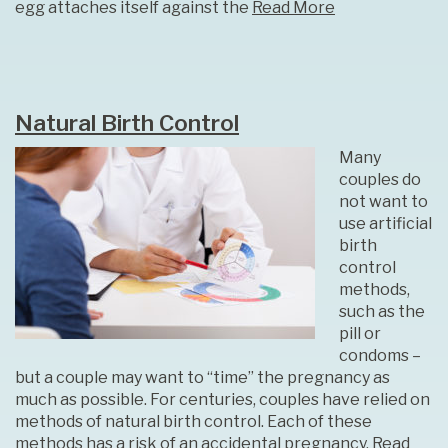
egg attaches itself against the
Read More
Natural Birth Control
Many
couples do
not want to
use artificial
birth
control
methods,
such as the
pill or
condoms –
but a couple may want to “time” the pregnancy as
much as possible. For centuries, couples have relied on
methods of natural birth control. Each of these
methods has a risk of an accidental pregnancy,
Read