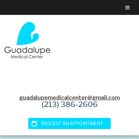
guadalupemedicalcenter@gmail.com
(213) 386-2606
REQUEST AN APPOINTMENT