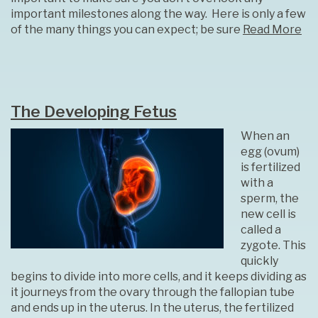
important milestones along the way. Here is only a few
of the many things you can expect; be sure
Read More
The Developing Fetus
When an
egg (ovum)
is fertilized
with a
sperm, the
new cell is
called a
zygote. This
quickly
begins to divide into more cells, and it keeps dividing as
it journeys from the ovary through the fallopian tube
and ends up in the uterus. In the uterus, the fertilized