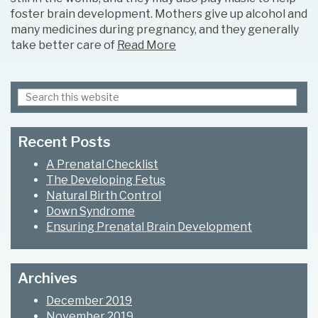
foster brain development. Mothers give up alcohol and
many medicines during pregnancy, and they generally
take better care of
Read More
Search
Primary
this
Sidebar
website
Recent Posts
A Prenatal Checklist
The Developing Fetus
Natural Birth Control
Down Syndrome
Ensuring Prenatal Brain Development
Archives
December 2019
November 2019