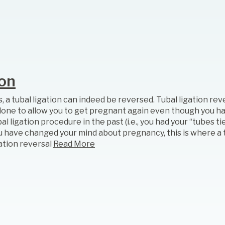
ion
, a tubal ligation can indeed be reversed. Tubal ligation rev
 done to allow you to get pregnant again even though you ha
al ligation procedure in the past (i.e., you had your “tubes tied
u have changed your mind about pregnancy, this is where a 
gation reversal
Read More