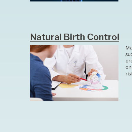
Natural Birth Control
Ma
su
pr
on
ri