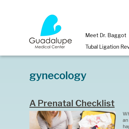
Meet Dr. Baggot
Tubal Ligation Rev
gynecology
A Prenatal Checklist
Wh
an
hap