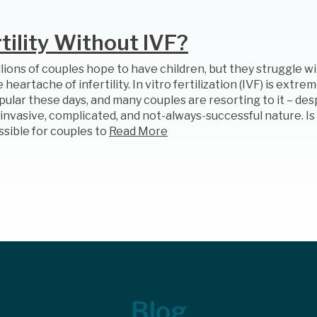
ility Without IVF?
llions of couples hope to have children, but they struggle w
 heartache of infertility. In vitro fertilization (IVF) is extre
pular these days, and many couples are resorting to it – des
 invasive, complicated, and not-always-successful nature. Is 
ssible for couples to
Read More
Blog