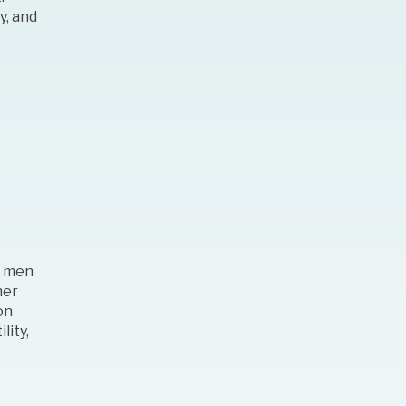
y, and
th men
her
on
lity,