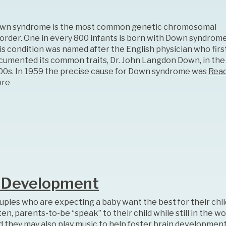
wn syndrome is the most common genetic chromosomal
sorder. One in every 800 infants is born with Down syndrome
is condition was named after the English physician who firs
cumented its common traits, Dr. John Langdon Down, in the
00s. In 1959 the precise cause for Down syndrome was
Rea
re
n Development
uples who are expecting a baby want the best for their chil
en, parents-to-be “speak” to their child while still in the w
d they may also play music to help foster brain development