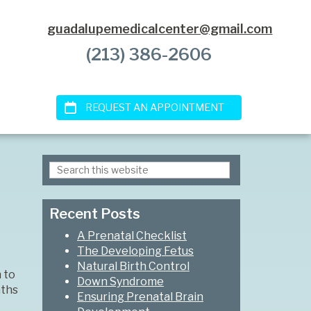
guadalupemedicalcenter@gmail.com
(213) 386-2606
REQUEST AN APPOINTMENT
Search
Primary
this
Sidebar
website
Recent Posts
A Prenatal Checklist
The Developing Fetus
Natural Birth Control
 to
Down Syndrome
nths
Ensuring Prenatal Brain