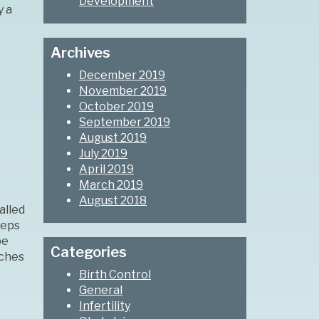
Development
y a
Archives
December 2019
November 2019
October 2019
September 2019
August 2019
July 2019
April 2019
March 2019
August 2018
alled
eeps
be
Categories
aches
Birth Control
General
Infertility