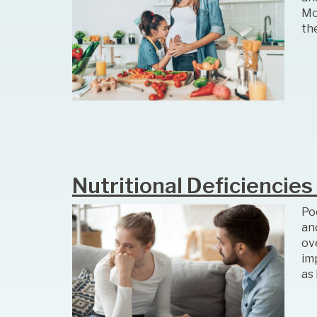
Mo
th
Nutritional Deficiencies
Poo
an
ov
imp
as