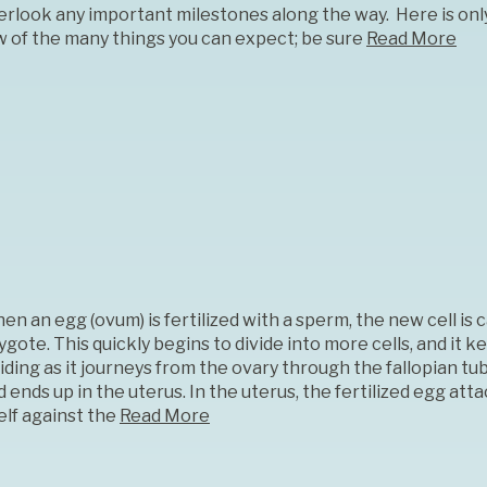
erlook any important milestones along the way. Here is onl
w of the many things you can expect; be sure
Read More
n an egg (ovum) is fertilized with a sperm, the new cell is c
ygote. This quickly begins to divide into more cells, and it k
viding as it journeys from the ovary through the fallopian tu
 ends up in the uterus. In the uterus, the fertilized egg att
elf against the
Read More