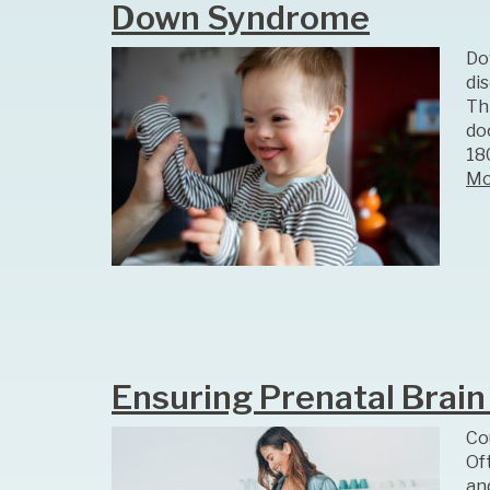
Down Syndrome
Do
di
Th
do
18
Mo
Ensuring Prenatal Brai
Co
Oft
an