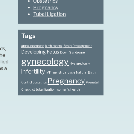
Obstetrics
Pregnancy
Tubal Ligation
Tags
announcement
birth control
Brain Development
ds,
Developing Fetus
Down Syndrome
the
gynecology
lied
Hysterectomy
s a
infertility
IVF
menstrual cycle
Natural Birth
Pregnancy
Control
obstetrics
Prenatal
Checklist
tubal ligation
women's health