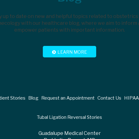
y up to date on new and helpful topics related to obstetrics
ecology with our healthcare blog, where we aim to inform
empower patients with important information.
LEARN MORE
ient Stories
Blog
Request an Appointment
Contact Us
HIPAA 
Tubal Ligation Reversal Stories
Guadalupe Medical Center