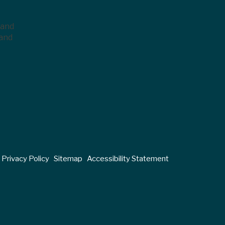
 and
 and
Privacy Policy
Sitemap
Accessibility Statement