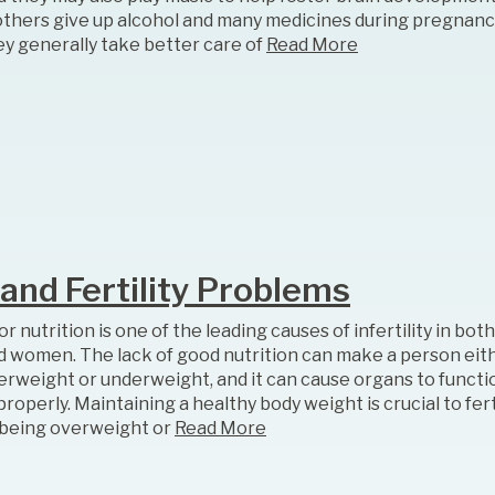
thers give up alcohol and many medicines during pregnanc
ey generally take better care of
Read More
 and Fertility Problems
r nutrition is one of the leading causes of infertility in bo
d women. The lack of good nutrition can make a person eit
erweight or underweight, and it can cause organs to functi
roperly. Maintaining a healthy body weight is crucial to ferti
 being overweight or
Read More