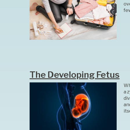
ov
fe
The Developing Fetus
Whe
a z
di
and
its