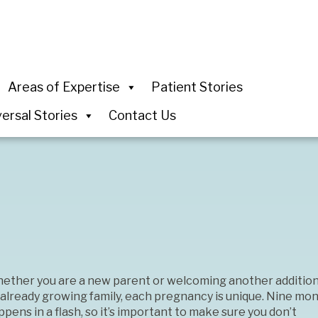
Areas of Expertise
Patient Stories
ersal Stories
Contact Us
ether you are a new parent or welcoming another addition
 already growing family, each pregnancy is unique. Nine mo
pens in a flash, so it’s important to make sure you don’t