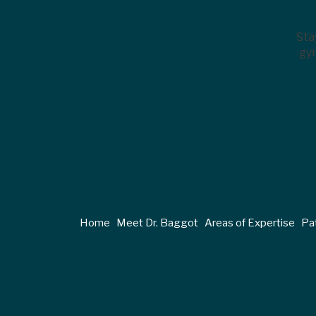
Sta
gyn
Home
Meet Dr. Baggot
Areas of Expertise
Pat