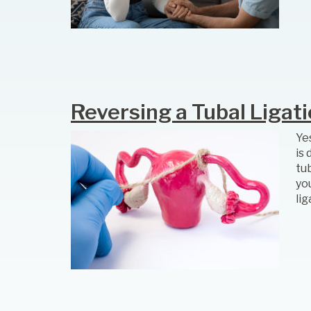
Reversing a Tubal Ligat
Yes
is
tub
yo
li