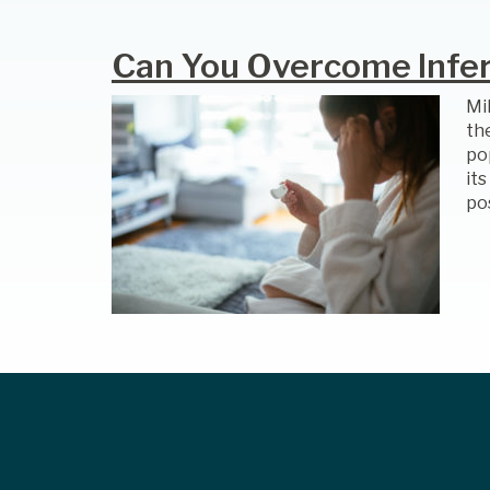
Can You Overcome Infert
Mi
the
po
its
po
Footer