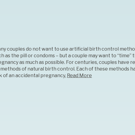
ny couples do not want to use artificial birth control metho
ch as the pill or condoms – but a couple may want to “time” 
egnancy as much as possible. For centuries, couples have re
 methods of natural birth control. Each of these methods ha
sk of an accidental pregnancy,
Read More